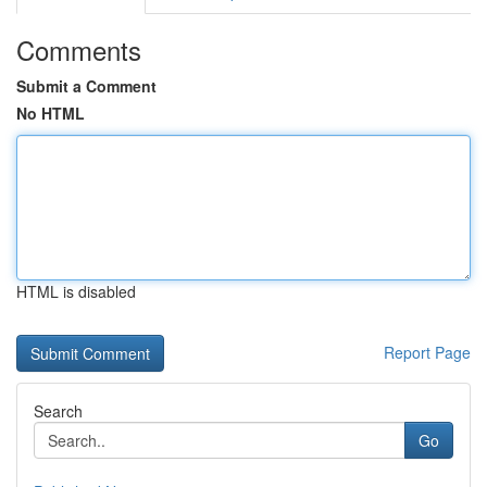
Comments
Submit a Comment
No HTML
HTML is disabled
Report Page
Search
Go