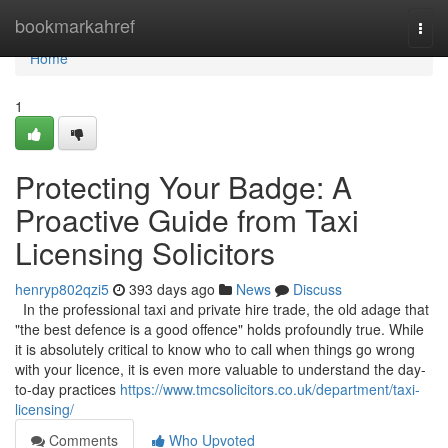
Home
bookmarkahref
Togg
navi
Home
1
Protecting Your Badge: A
Proactive Guide from Taxi
Licensing Solicitors
henryp802qzi5
393 days ago
News
Discuss
In the professional taxi and private hire trade, the old adage that
"the best defence is a good offence" holds profoundly true. While
it is absolutely critical to know who to call when things go wrong
with your licence, it is even more valuable to understand the day-
to-day practices
https://www.tmcsolicitors.co.uk/department/taxi-
licensing/
Comments
Who Upvoted