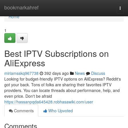
Home
bookmarkahref
Togg
navi
Home
1
Best IPTV Subscriptions on
AliExpress
miriamsskq967738
392 days ago
News
Discuss
Looking for budget-friendly IPTV options on AliExpress? Reddit's
got your back. Tons of folks are sharing their favorites IPTV
providers. You can locate threads about performance, help, and
even price. Don't be afraid
https://hassanpqda645428.robhasawiki.com/user
Comments
Who Upvoted
Comments