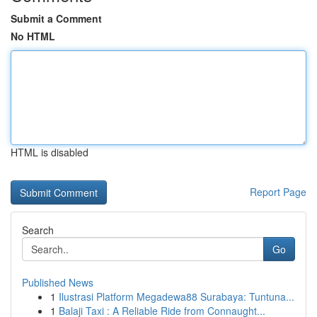
Submit a Comment
No HTML
HTML is disabled
Report Page
Search
Go
Published News
1
Ilustrasi Platform Megadewa88 Surabaya: Tuntuna...
1
Balaji Taxi : A Reliable Ride from Connaught...