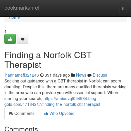
Home
bookmarkahref
Togg
navi
Home
1
Finding a Norfolk CBT
Therapist
ihannamefl321246
391 days ago
News
Discuss
Seeking out guidance with a CBT therapist in Norfolk can seem
daunting. Despite this, there are many qualified therapists working
in the area who can provide you with essential support. When
starting your search,
https://amiedvqt054984.blog-
gold.com/47184217/finding-the-norfolk-cbt-therapist
Comments
Who Upvoted
Comments