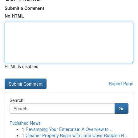
Submit a Comment
No HTML
HTML is disabled
Report Page
Search
Go
Published News
1
Revamping Your Enterprise: A Overview to ...
1
Cleaner Property Begin with Lane Cove Rubbish R...