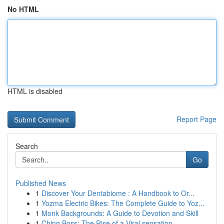
No HTML
HTML is disabled
Report Page
Search
Go
Published News
1
Discover Your Dentabiome : A Handbook to Or...
1
Yozma Electric Bikes: The Complete Guide to Yoz...
1
Monk Backgrounds: A Guide to Devotion and Skill
1
Ching Boss: The Rise of a Viral sensation