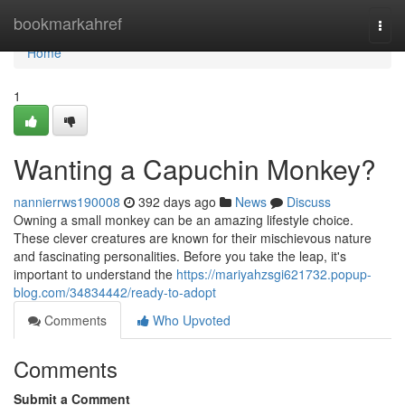
Home
bookmarkahref
Togg
navi
Home
1
Wanting a Capuchin Monkey?
nannierrws190008
392 days ago
News
Discuss
Owning a small monkey can be an amazing lifestyle choice.
These clever creatures are known for their mischievous nature
and fascinating personalities. Before you take the leap, it's
important to understand the
https://mariyahzsgi621732.popup-
blog.com/34834442/ready-to-adopt
Comments
Who Upvoted
Comments
Submit a Comment