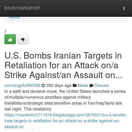
Home
bookmarkahref
Togg
navi
Home
1
U.S. Bombs Iranian Targets in
Retaliation for an Attack on/a
Strike Against/an Assault on...
cormacgofz060388
392 days ago
News
Discuss
In a swift and decisive move, the United States launched a series
of/multiple/numerous airstrikes against military
installations/strategic sites/sensitive areas in Iran/Iraq/Syria late
last night. This retaliatory
https://mariamfcrz711818.blogdosaga.com/35765310/u-s-bombs-
iraqi-targets-in-retaliation-for-an-attack-on-a-strike-against-an-
assault-on