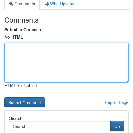
Comments
Who Upvoted
Comments
Submit a Comment
No HTML
HTML is disabled
Report Page
Search
Go