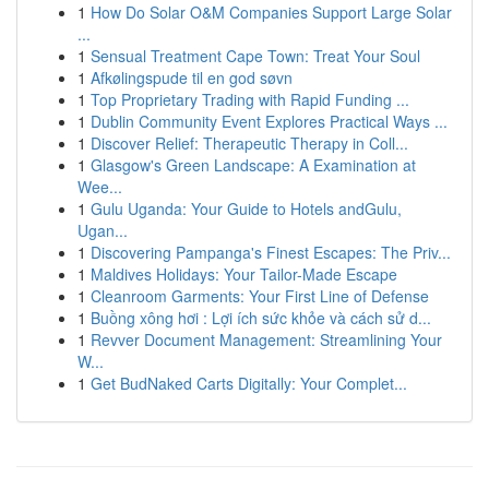
1
How Do Solar O&M Companies Support Large Solar
...
1
Sensual Treatment Cape Town: Treat Your Soul
1
Afkølingspude til en god søvn
1
Top Proprietary Trading with Rapid Funding ...
1
Dublin Community Event Explores Practical Ways ...
1
Discover Relief: Therapeutic Therapy in Coll...
1
Glasgow's Green Landscape: A Examination at
Wee...
1
Gulu Uganda: Your Guide to Hotels andGulu,
Ugan...
1
Discovering Pampanga's Finest Escapes: The Priv...
1
Maldives Holidays: Your Tailor-Made Escape
1
Cleanroom Garments: Your First Line of Defense
1
Buồng xông hơi : Lợi ích sức khỏe và cách sử d...
1
Revver Document Management: Streamlining Your
W...
1
Get BudNaked Carts Digitally: Your Complet...