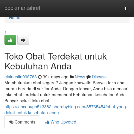
Home
bookmarkahref
Togg
navi
Home
1
Toko Obat Terdekat untuk
Kebutuhan Anda
elainesffn996783
391 days ago
News
Discuss
Membutuhkan obat segera? Jangan khawatir! Banyak toko obat
murah berada di sekitar Anda. Dengan lancar, Anda bisa mencari
toko obat terdekat untuk memenuhi Kebutuhan kesehatan Anda.
Banyak sekali toko obat
https://lancepupo513882.sharebyblog.com/35765454/obat-yang-
dekat-untuk-kesehatan-anda
Comments
Who Upvoted