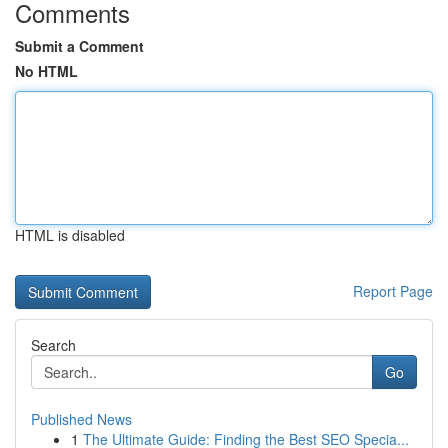
Comments
Submit a Comment
No HTML
HTML is disabled
Report Page
Search
Go
Published News
1
The Ultimate Guide: Finding the Best SEO Specia...