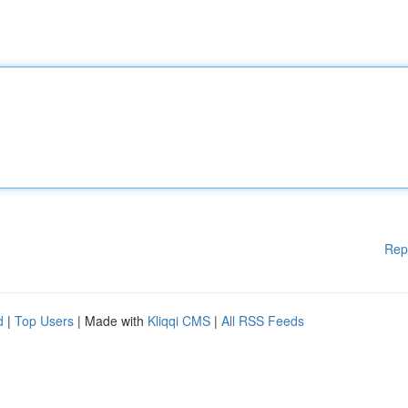
Rep
d
|
Top Users
| Made with
Kliqqi CMS
|
All RSS Feeds