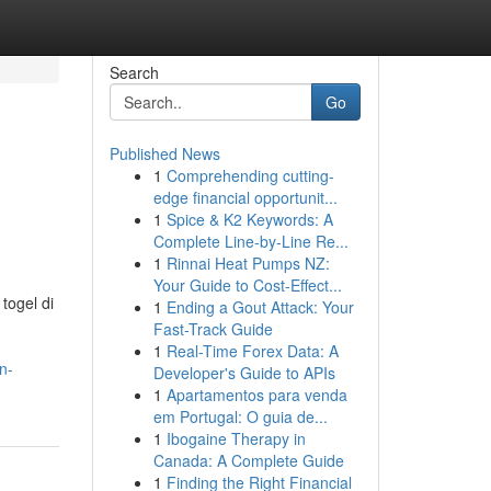
Search
Go
Published News
1
Comprehending cutting-
edge financial opportunit...
1
Spice & K2 Keywords: A
Complete Line-by-Line Re...
1
Rinnai Heat Pumps NZ:
Your Guide to Cost-Effect...
togel di
1
Ending a Gout Attack: Your
Fast-Track Guide
1
Real-Time Forex Data: A
n-
Developer's Guide to APIs
1
Apartamentos para venda
em Portugal: O guia de...
1
Ibogaine Therapy in
Canada: A Complete Guide
1
Finding the Right Financial