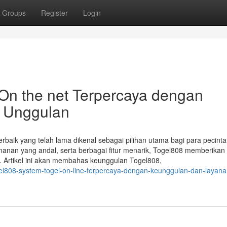
Groups
Register
Login
 On the net Terpercaya dengan
 Unggulan
rbaik yang telah lama dikenal sebagai pilihan utama bagi para pecinta 
anan yang andal, serta berbagai fitur menarik, Togel808 memberikan
Artikel ini akan membahas keunggulan Togel808,
el808-system-togel-on-line-terpercaya-dengan-keunggulan-dan-layana