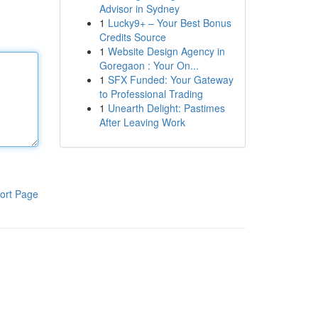
Advisor in Sydney
1
Lucky9+ – Your Best Bonus
Credits Source
1
Website Design Agency in
Goregaon : Your On...
1
SFX Funded: Your Gateway
to Professional Trading
1
Unearth Delight: Pastimes
After Leaving Work
ort Page