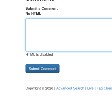
Submit a Comment
No HTML
HTML is disabled
Copyright © 2026 |
Advanced Search
|
Live
|
Tag Clou