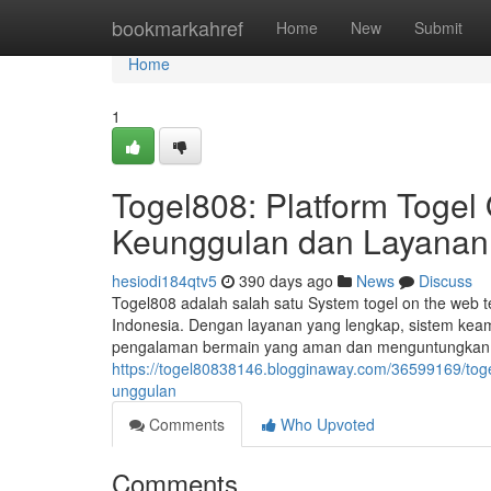
Home
bookmarkahref
Home
New
Submit
Home
1
Togel808: Platform Togel
Keunggulan dan Layanan
hesiodi184qtv5
390 days ago
News
Discuss
Togel808 adalah salah satu System togel on the web te
Indonesia. Dengan layanan yang lengkap, sistem keam
pengalaman bermain yang aman dan menguntungkan. 
https://togel80838146.blogginaway.com/36599169/tog
unggulan
Comments
Who Upvoted
Comments