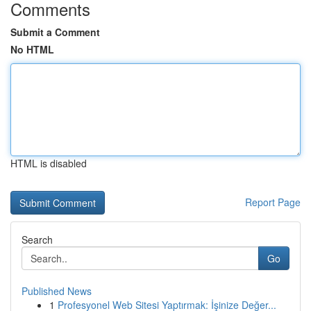
Comments
Submit a Comment
No HTML
HTML is disabled
Report Page
Search
Go
Published News
1
Profesyonel Web Sitesi Yaptırmak: İşinize Değer...