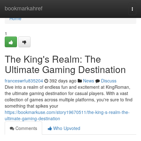
Home
bookmarkahref
Togg
navi
Home
1
The King's Realm: The
Ultimate Gaming Destination
franceswrfu835204
392 days ago
News
Discuss
Dive into a realm of endless fun and excitement at KingRoman,
the ultimate gaming destination for casual players. With a vast
collection of games across multiple platforms, you're sure to find
something that spikes your
https://bookmarkuse.com/story19670511/the-king-s-realm-the-
ultimate-gaming-destination
Comments
Who Upvoted