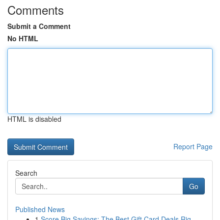
Comments
Submit a Comment
No HTML
HTML is disabled
Report Page
Search
Go
Published News
1
Score Big Savings: The Best Gift Card Deals Rig...