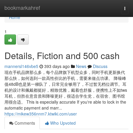
Home
bookmarkahref
Togg
navi
Home
1
Details, Fiction and 500 cash
mannersl146vbe5
393 days ago
News
Discuss
现在手机品牌那么多，每个品牌旗下机型众多，同时手机更新换代
那么快，如何选到一款高性价比的手机，需要来做点功课。 降噪峰
值48dB也是第一梯队了，日常完全够用了，不过暂无档位调节。耳
机的设计和佩戴都挺好，精致优雅，戴着也舒服，便携性上不如tws
耳机，但胜在意音质和降噪更好，很适合学生党，在宿舍、图书馆
用很合适。 This is especially accurate If you're able to lock in the
automatic payment and marr...
https://mikew356nnm7.ktwiki.com/user
Comments
Who Upvoted