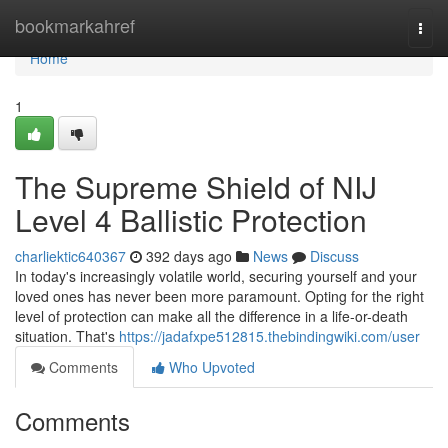
Home
bookmarkahref
Togg
navi
Home
1
The Supreme Shield of NIJ
Level 4 Ballistic Protection
charliektic640367
392 days ago
News
Discuss
In today's increasingly volatile world, securing yourself and your
loved ones has never been more paramount. Opting for the right
level of protection can make all the difference in a life-or-death
situation. That's
https://jadafxpe512815.thebindingwiki.com/user
Comments
Who Upvoted
Comments