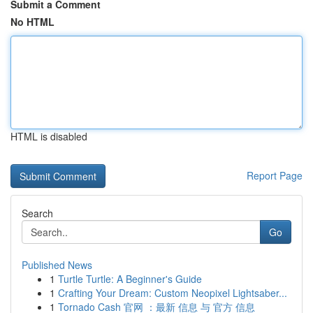
Submit a Comment
No HTML
HTML is disabled
Report Page
Search
Go
Published News
1
Turtle Turtle: A Beginner's Guide
1
Crafting Your Dream: Custom Neopixel Lightsaber...
1
Tornado Cash 官网 ：最新 信息 与 官方 信息