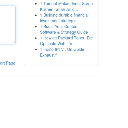
1
Tempat Makan Indo: Surga
Kuliner Tanah Air d...
1
Building durable financial
investment strategie...
1
Boost Your Content:
Software & Strategy Guide
1
Hewlett Packard Toner: Die
Optimale Wahl für...
1
Fosto IPTV : Un Guide
Exhaustif
ort Page