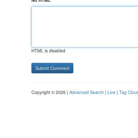
No HTML
HTML is disabled
Copyright © 2026 |
Advanced Search
|
Live
|
Tag Clou