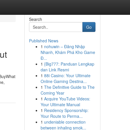
Search
Go
Published News
1
nohuwin – Đăng Nhập
ut
Nhanh, Khám Phá Kho Game
Đ...
1
{Big777: Panduan Lengkap
dan Link Resmi
1
88i Casino: Your Ultimate
 BuyWhat
Online Gaming Destina...
me,
1
The Definitive Guide to The
Coming Year
1
Acquire YouTube Videos:
Your Ultimate Manual
1
Residency Sponsorship:
Your Route to Perma...
1
undeniable connection
between inhaling smok...