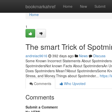
Home
bookmarkahref
Home
New
Submit
Home
1
The smart Trick of Spotm
andreiac9616
392 days ago
News
Discuss
Some Known Incorrect Statements About Spotminders 
SpotmindersNot known Facts About SpotmindersAn Un
Does Spotminders Mean?About SpotmindersSome Kno
Stress, and Money.Things about Spotminder...
https:/
Comments
Who Upvoted
Comments
Submit a Comment