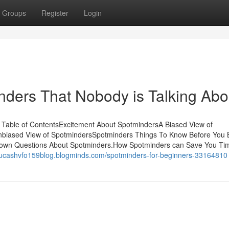
Groups
Register
Login
inders That Nobody is Talking Abo
Table of ContentsExcitement About SpotmindersA Biased View of
biased View of SpotmindersSpotminders Things To Know Before You
wn Questions About Spotminders.How Spotminders can Save You Ti
/lucashvfo159blog.blogminds.com/spotminders-for-beginners-33164810