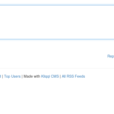
Rep
d
|
Top Users
| Made with
Kliqqi CMS
|
All RSS Feeds