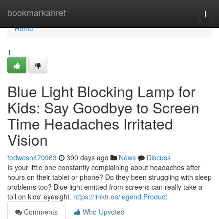
Home
bookmarkahref
Togg
navi
Home
1
Blue Light Blocking Lamp for
Kids: Say Goodbye to Screen
Time Headaches Irritated
Vision
tedwosn470963
390 days ago
News
Discuss
Is your little one constantly complaining about headaches after
hours on their tablet or phone? Do they been struggling with sleep
problems too? Blue light emitted from screens can really take a
toll on kids' eyesight.
https://linktr.ee/legend.Product
Comments
Who Upvoted