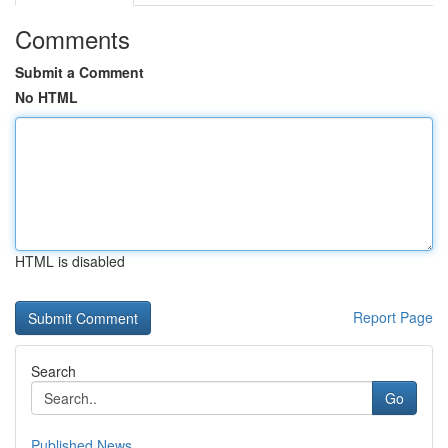
Comments
Submit a Comment
No HTML
HTML is disabled
Report Page
Search
Go
Published News