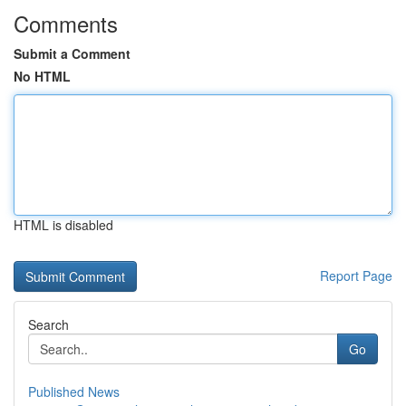
Comments
Submit a Comment
No HTML
HTML is disabled
Report Page
Search
Go
Published News