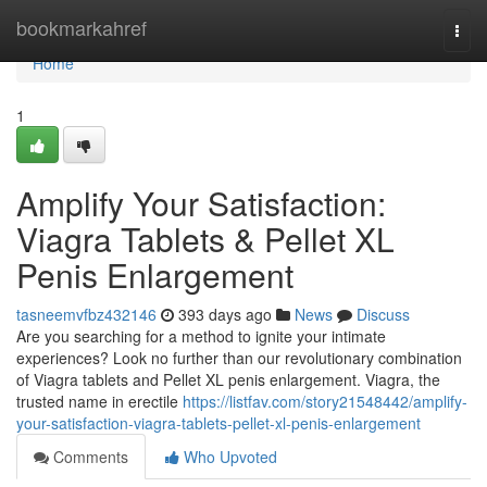
Home
bookmarkahref
Togg
navi
Home
1
Amplify Your Satisfaction:
Viagra Tablets & Pellet XL
Penis Enlargement
tasneemvfbz432146
393 days ago
News
Discuss
Are you searching for a method to ignite your intimate
experiences? Look no further than our revolutionary combination
of Viagra tablets and Pellet XL penis enlargement. Viagra, the
trusted name in erectile
https://listfav.com/story21548442/amplify-
your-satisfaction-viagra-tablets-pellet-xl-penis-enlargement
Comments
Who Upvoted