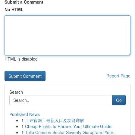
Submit a Comment
No HTML
HTML is disabled
Report Page
Search
Go
Published News
1
土豆官网：最新入口及功能详解
1
Cheap Flights to Harare: Your Ultimate Guide
1
Tulip Crimson Sector Seventy Gurugram: Your...