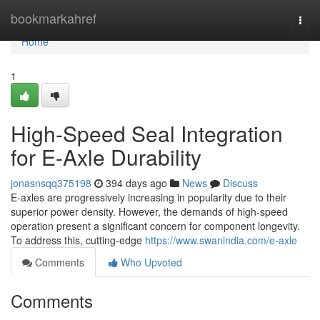
Home
bookmarkahref
Togg
navi
Home
1
High-Speed Seal Integration
for E-Axle Durability
jonasnsqq375198
394 days ago
News
Discuss
E-axles are progressively increasing in popularity due to their
superior power density. However, the demands of high-speed
operation present a significant concern for component longevity.
To address this, cutting-edge
https://www.swanindia.com/e-axle
Comments
Who Upvoted
Comments