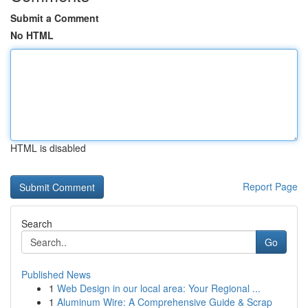
Submit a Comment
No HTML
HTML is disabled
Report Page
Search
Go
Published News
1
Web Design in our local area: Your Regional ...
1
Aluminum Wire: A Comprehensive Guide & Scrap