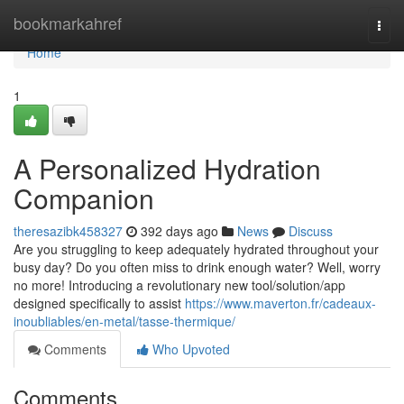
Home
bookmarkahref
Togg
navi
Home
1
A Personalized Hydration
Companion
theresazibk458327
392 days ago
News
Discuss
Are you struggling to keep adequately hydrated throughout your
busy day? Do you often miss to drink enough water? Well, worry
no more! Introducing a revolutionary new tool/solution/app
designed specifically to assist
https://www.maverton.fr/cadeaux-
inoubliables/en-metal/tasse-thermique/
Comments
Who Upvoted
Comments