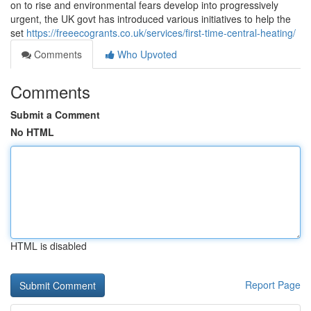
on to rise and environmental fears develop into progressively
urgent, the UK govt has introduced various initiatives to help the
set
https://freeecogrants.co.uk/services/first-time-central-heating/
Comments
Who Upvoted
Comments
Submit a Comment
No HTML
HTML is disabled
Report Page