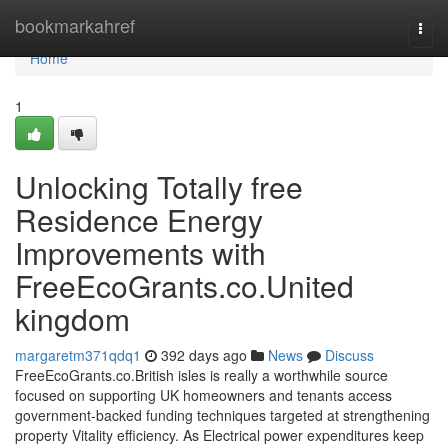
Home
bookmarkahref
Togg
navi
Home
1
Unlocking Totally free
Residence Energy
Improvements with
FreeEcoGrants.co.United
kingdom
margaretm371qdq1
392 days ago
News
Discuss
FreeEcoGrants.co.British isles is really a worthwhile source
focused on supporting UK homeowners and tenants access
government-backed funding techniques targeted at strengthening
property Vitality efficiency. As Electrical power expenditures keep