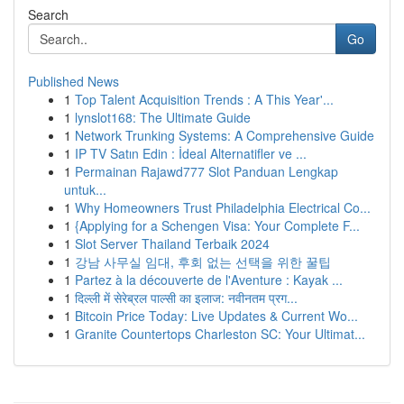
Search
Go
Published News
1
Top Talent Acquisition Trends : A This Year'...
1
lynslot168: The Ultimate Guide
1
Network Trunking Systems: A Comprehensive Guide
1
IP TV Satın Edin : İdeal Alternatifler ve ...
1
Permainan Rajawd777 Slot Panduan Lengkap
untuk...
1
Why Homeowners Trust Philadelphia Electrical Co...
1
{Applying for a Schengen Visa: Your Complete F...
1
Slot Server Thailand Terbaik 2024
1
강남 사무실 임대, 후회 없는 선택을 위한 꿀팁
1
Partez à la découverte de l'Aventure : Kayak ...
1
दिल्ली में सेरेब्रल पाल्सी का इलाज: नवीनतम प्रग...
1
Bitcoin Price Today: Live Updates & Current Wo...
1
Granite Countertops Charleston SC: Your Ultimat...