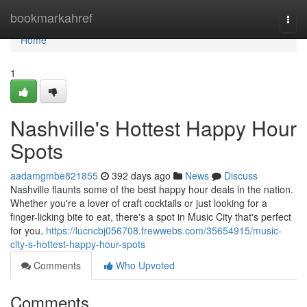
Home
bookmarkahref
Togg
navi
Home
1
Nashville's Hottest Happy Hour
Spots
aadamgmbe821855
392 days ago
News
Discuss
Nashville flaunts some of the best happy hour deals in the nation.
Whether you're a lover of craft cocktails or just looking for a
finger-licking bite to eat, there's a spot in Music City that's perfect
for you.
https://lucncbj056708.frewwebs.com/35654915/music-
city-s-hottest-happy-hour-spots
Comments
Who Upvoted
Comments