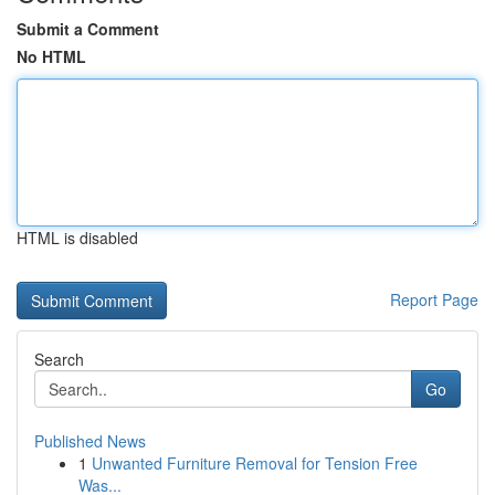
Submit a Comment
No HTML
HTML is disabled
Report Page
Search
Go
Published News
1
Unwanted Furniture Removal for Tension Free
Was...