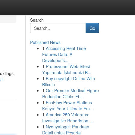
Search
Go
Published News
1
Accessing Real-Time
Futures Data: A
Developer's...
1
Profesyonel Web Sitesi
Yaptırmak: İşletmenizi B...
oldings,
1
Buy copyright Online With
ur-
Bitcoin
1
Our Premier Medical Figure
Reduction Clinic: Fi...
1
EcoFlow Power Stations
Kenya: Your Ultimate Em...
1
America 250 Veterans:
Investigative Reports on ...
1
Nyonyatogel: Panduan
Detail untuk Peserta