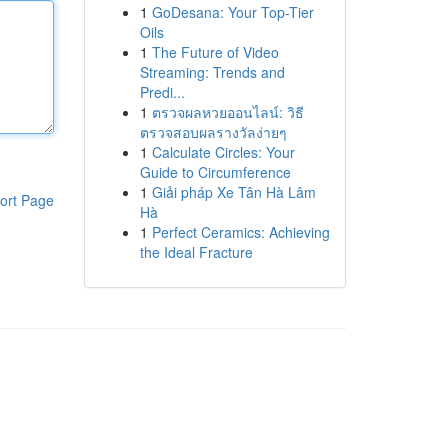
1
GoDesana: Your Top-Tier
Oils
1
The Future of Video
Streaming: Trends and
Predi...
1
ตรวจผลหวยออนไลน์: วิธี
ตรวจสอบผลรางวัลง่ายๆ
1
Calculate Circles: Your
Guide to Circumference
1
Giải pháp Xe Tân Hà Lâm
ort Page
Hà
1
Perfect Ceramics: Achieving
the Ideal Fracture