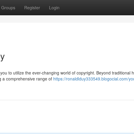
Groups
Register
Login
ey
ou to utilize the ever-changing world of copyright. Beyond traditional h
ing a comprehensive range of
https://ronaldlduy333549.blogocial.com/yo