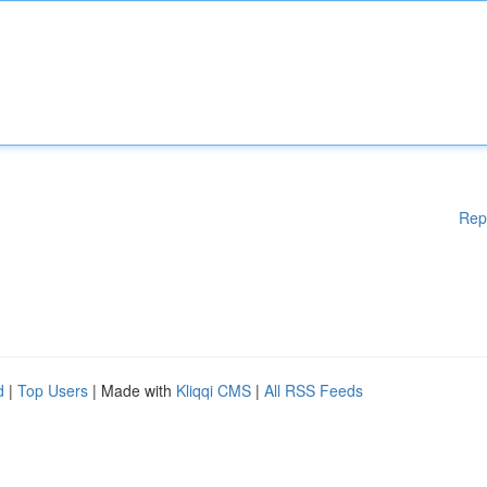
Rep
d
|
Top Users
| Made with
Kliqqi CMS
|
All RSS Feeds