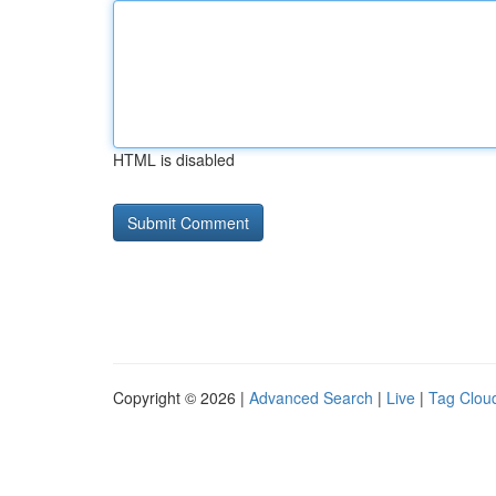
HTML is disabled
Copyright © 2026 |
Advanced Search
|
Live
|
Tag Clou