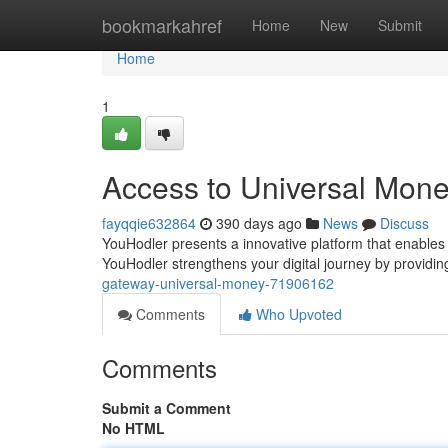
Home
bookmarkahref
Home
New
Submit
Home
1
Access to Universal Mon
fayqqie632864
390 days ago
News
Discuss
YouHodler presents a innovative platform that enables y
YouHodler strengthens your digital journey by provid
gateway-universal-money-71906162
Comments
Who Upvoted
Comments
Submit a Comment
No HTML