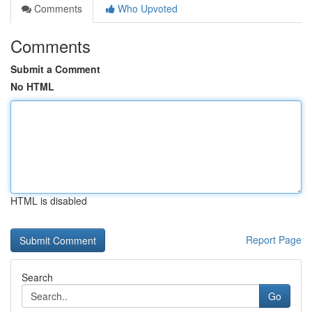
Comments
Who Upvoted
Comments
Submit a Comment
No HTML
HTML is disabled
Report Page
Search
Go