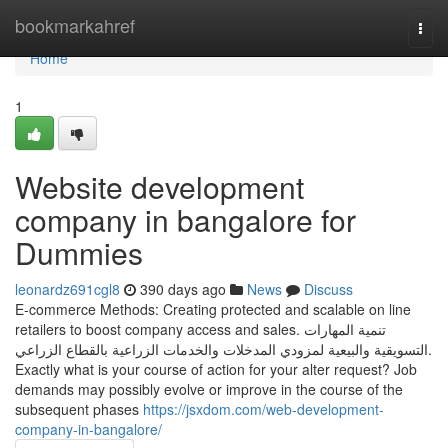
Home
bookmarkahref
Togg
navi
Home
1
Website development
company in bangalore for
Dummies
leonardz691cgl8
390 days ago
News
Discuss
E-commerce Methods: Creating protected and scalable on line
retailers to boost company access and sales. تنمية المهارات
التسويقية والبيعية لمزودي المدخلات والخدمات الزراعية بالقطاع الزراعي.
Exactly what is your course of action for your alter request? Job
demands may possibly evolve or improve in the course of the
subsequent phases
https://jsxdom.com/web-development-
company-in-bangalore/