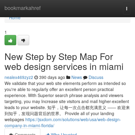
Home
bookmarkahref
Togg
navi
Home
1
New Step by Step Map For
web design services in miami
nealex469zyz2
390 days ago
News
Discuss
We validate that your web site elements perform as intended so
you're able to regularly offer an excellent person practical
experience. With Superior search phrase analysis and viewers
targeting, you may Increase site visitors and mail higher-excellent
leads to your website. 知乎，让每一次点击都充满意义 —— 欢迎来
到知乎，发现问题背后的世界。 Provide all of your landing
webpages
https://jsxdom.com/solutions/web/usa/web-design-
company-in-miami-florida/
Comments
Who Upvoted