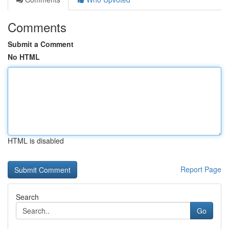
Comments
Submit a Comment
No HTML
HTML is disabled
Report Page
Search
Go