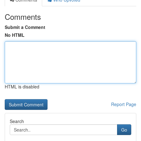
Comments
Submit a Comment
No HTML
HTML is disabled
Report Page
Search
Go