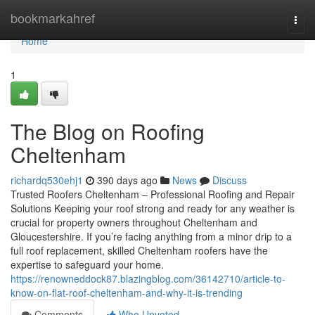
Home
bookmarkahref
Togg
navi
Home
1
The Blog on Roofing
Cheltenham
richardq530ehj1
390 days ago
News
Discuss
Trusted Roofers Cheltenham – Professional Roofing and Repair
Solutions Keeping your roof strong and ready for any weather is
crucial for property owners throughout Cheltenham and
Gloucestershire. If you’re facing anything from a minor drip to a
full roof replacement, skilled Cheltenham roofers have the
expertise to safeguard your home.
https://renowneddock87.blazingblog.com/36142710/article-to-
know-on-flat-roof-cheltenham-and-why-it-is-trending
Comments
Who Upvoted