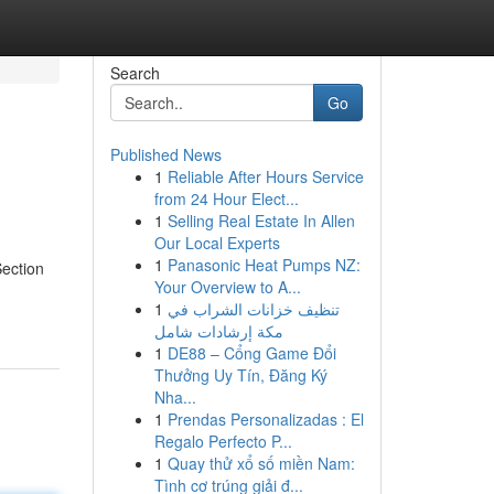
Search
Go
Published News
1
Reliable After Hours Service
from 24 Hour Elect...
1
Selling Real Estate In Allen
Our Local Experts
1
Panasonic Heat Pumps NZ:
Section
Your Overview to A...
1
تنظيف خزانات الشراب في
مكة إرشادات شامل
1
DE88 – Cổng Game Đổi
Thưởng Uy Tín, Đăng Ký
Nha...
1
Prendas Personalizadas : El
Regalo Perfecto P...
1
Quay thử xổ số miền Nam:
Tình cơ trúng giải đ...