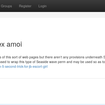
Groups
Register
Login
ex amoi
ts of this sort of web pages but there aren't any provisions underneath 
 used to wrap this type of Seaside wave perm and may be used so as to
5-second-trick-for-jb-escort-girl