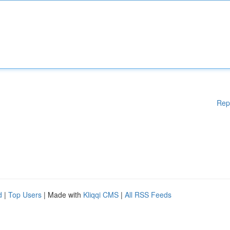
Rep
d
|
Top Users
| Made with
Kliqqi CMS
|
All RSS Feeds