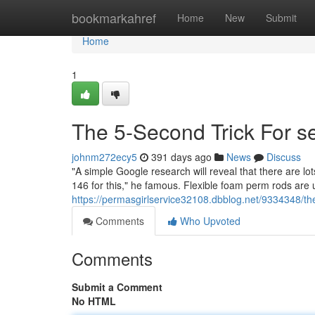
Home
bookmarkahref
Home
New
Submit
Home
1
The 5-Second Trick For s
johnm272ecy5
391 days ago
News
Discuss
"A simple Google research will reveal that there are lo
146 for this," he famous. Flexible foam perm rods are
https://permasgirlservice32108.dbblog.net/9334348/the-
Comments
Who Upvoted
Comments
Submit a Comment
No HTML