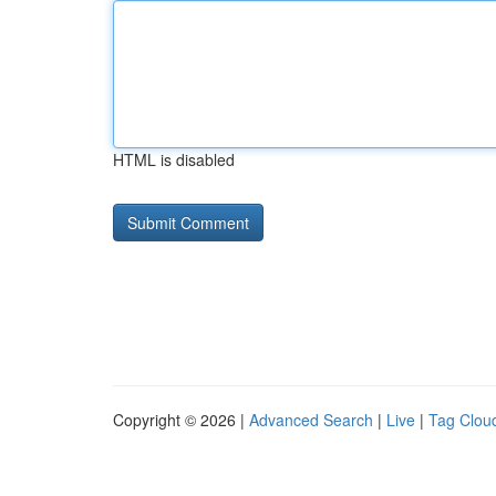
HTML is disabled
Copyright © 2026 |
Advanced Search
|
Live
|
Tag Clou