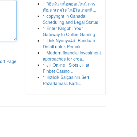
1
วิธีเล่น สล็อตออนไลน์ การ
พัฒนาเทคโนโลยีในเกมสล็...
1
copyright in Canada:
Scheduling and Legal Status
1
Enter Kingph: Your
Gateway to Online Gaming
1
Link Nyonya4d: Panduan
Detail untuk Pemain ...
1
Modern financial investment
approaches for crea...
ort Page
1
Jili Online , Slots Jili at
Finbet Casino ...
1
Kızılcık Salçasının Seri
Pazarlaması: Karlı...