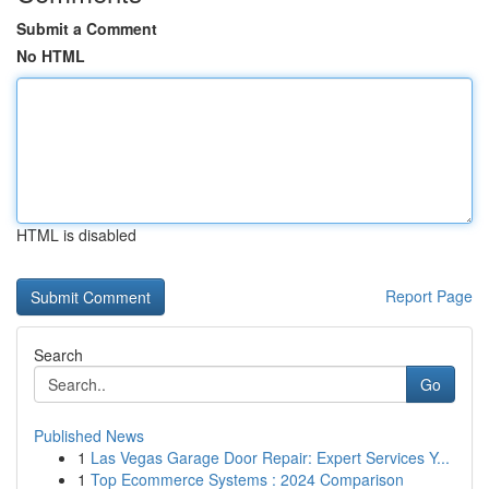
Submit a Comment
No HTML
HTML is disabled
Report Page
Search
Go
Published News
1
Las Vegas Garage Door Repair: Expert Services Y...
1
Top Ecommerce Systems : 2024 Comparison