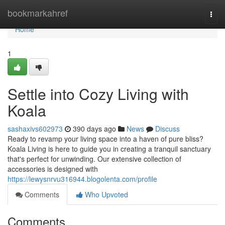
Home
bookmarkahref
Togg
navi
Home
1
Settle into Cozy Living with
Koala
sashaxivs602973
390 days ago
News
Discuss
Ready to revamp your living space into a haven of pure bliss?
Koala Living is here to guide you in creating a tranquil sanctuary
that's perfect for unwinding. Our extensive collection of
accessories is designed with
https://lewysnrvu316944.blogolenta.com/profile
Comments
Who Upvoted
Comments