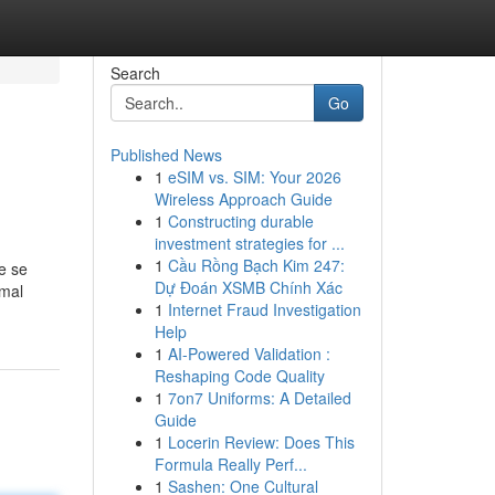
Search
Go
Published News
1
eSIM vs. SIM: Your 2026
Wireless Approach Guide
1
Constructing durable
investment strategies for ...
1
Cầu Rồng Bạch Kim 247:
e se
Dự Đoán XSMB Chính Xác
rmal
1
Internet Fraud Investigation
Help
1
AI-Powered Validation :
Reshaping Code Quality
1
7on7 Uniforms: A Detailed
Guide
1
Locerin Review: Does This
Formula Really Perf...
1
Sashen: One Cultural