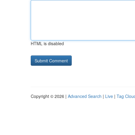
HTML is disabled
Copyright © 2026 |
Advanced Search
|
Live
|
Tag Clou