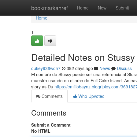
Home
bookmarkahref
Home
New
Submit
Home
1
Detailed Notes on Stussy
dukey936wdh7
392 days ago
News
Discuss
El nombre de Stussy puede ser una referencia al Stus
muestra usando en el arco de Full Cake Island. An e
story as Du
https://emiliobaynz.blogripley.com/369182
Comments
Who Upvoted
Comments
Submit a Comment
No HTML