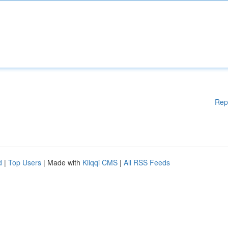
Rep
d
|
Top Users
| Made with
Kliqqi CMS
|
All RSS Feeds