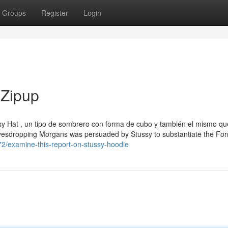
Groups
Register
Login
 Zipup
sy Hat , un tipo de sombrero con forma de cubo y también el mismo qu
avesdropping Morgans was persuaded by Stussy to substantiate the Fo
72/examine-this-report-on-stussy-hoodie