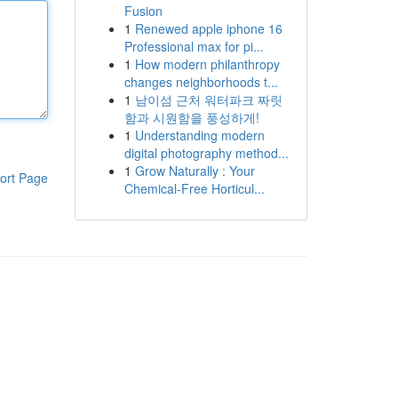
Fusion
1
Renewed apple iphone 16
Professional max for pi...
1
How modern philanthropy
changes neighborhoods t...
1
남이섬 근처 워터파크 짜릿
함과 시원함을 풍성하게!
1
Understanding modern
digital photography method...
1
Grow Naturally : Your
ort Page
Chemical-Free Horticul...