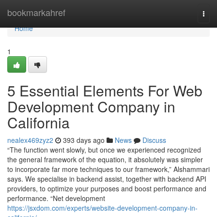
Home
bookmarkahref
Togg
navi
Home
1
5 Essential Elements For Web
Development Company in
California
nealex469zyz2
393 days ago
News
Discuss
“The function went slowly, but once we experienced recognized
the general framework of the equation, it absolutely was simpler
to incorporate far more techniques to our framework,” Alshammari
says. We specialise in backend assist, together with backend API
providers, to optimize your purposes and boost performance and
performance. “Net development
https://jsxdom.com/experts/website-development-company-in-