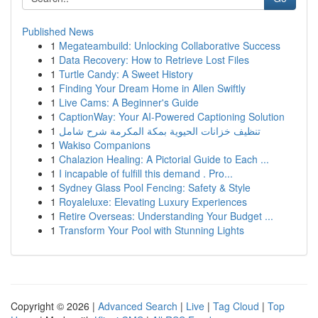
Published News
1
Megateambuild: Unlocking Collaborative Success
1
Data Recovery: How to Retrieve Lost Files
1
Turtle Candy: A Sweet History
1
Finding Your Dream Home in Allen Swiftly
1
Live Cams: A Beginner's Guide
1
CaptionWay: Your AI-Powered Captioning Solution
1
تنظيف خزانات الحيوية بمكة المكرمة شرح شامل
1
Wakiso Companions
1
Chalazion Healing: A Pictorial Guide to Each ...
1
I incapable of fulfill this demand . Pro...
1
Sydney Glass Pool Fencing: Safety & Style
1
Royaleluxe: Elevating Luxury Experiences
1
Retire Overseas: Understanding Your Budget ...
1
Transform Your Pool with Stunning Lights
Copyright © 2026 |
Advanced Search
|
Live
|
Tag Cloud
|
Top