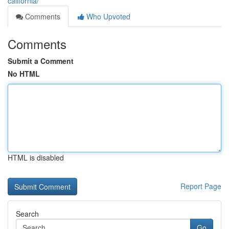
california/
Comments
Who Upvoted
Comments
Submit a Comment
No HTML
HTML is disabled
Report Page
Search
Go