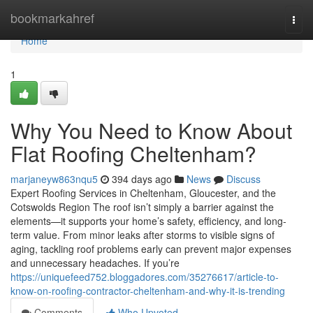
Home
bookmarkahref
Togg
navi
Home
1
Why You Need to Know About
Flat Roofing Cheltenham?
marjaneyw863nqu5
394 days ago
News
Discuss
Expert Roofing Services in Cheltenham, Gloucester, and the
Cotswolds Region The roof isn’t simply a barrier against the
elements—it supports your home’s safety, efficiency, and long-
term value. From minor leaks after storms to visible signs of
aging, tackling roof problems early can prevent major expenses
and unnecessary headaches. If you’re
https://uniquefeed752.bloggadores.com/35276617/article-to-
know-on-roofing-contractor-cheltenham-and-why-it-is-trending
Comments
Who Upvoted