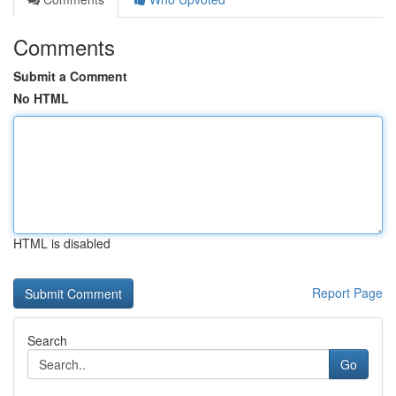
Comments
Submit a Comment
No HTML
HTML is disabled
Report Page
Search
Go