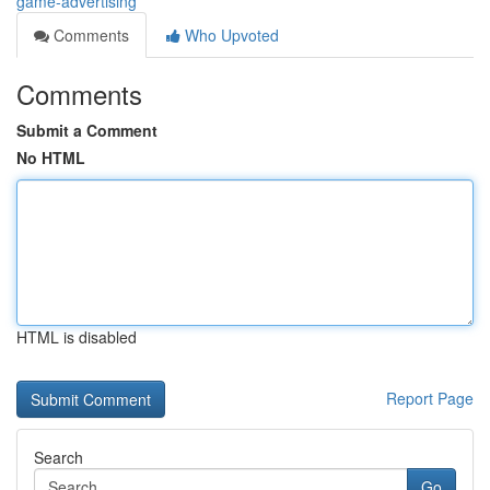
game-advertising
Comments
Who Upvoted
Comments
Submit a Comment
No HTML
HTML is disabled
Report Page
Search
Go