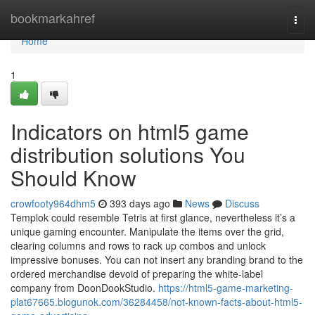
Home
bookmarkahref
Togg
navi
Home
1
Indicators on html5 game
distribution solutions You
Should Know
crowfooty964dhm5
393 days ago
News
Discuss
Templok could resemble Tetris at first glance, nevertheless it’s a
unique gaming encounter. Manipulate the items over the grid,
clearing columns and rows to rack up combos and unlock
impressive bonuses. You can not insert any branding brand to the
ordered merchandise devoid of preparing the white-label
company from DoonDookStudio.
https://html5-game-marketing-
plat67665.blogunok.com/36284458/not-known-facts-about-html5-