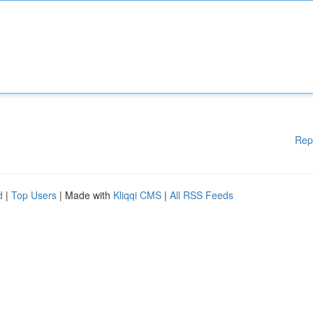
Rep
d
|
Top Users
| Made with
Kliqqi CMS
|
All RSS Feeds