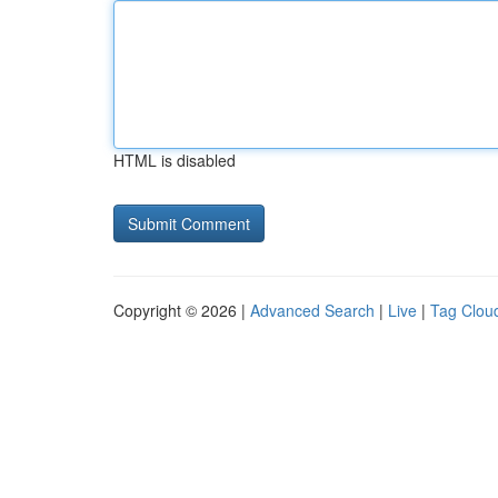
HTML is disabled
Copyright © 2026 |
Advanced Search
|
Live
|
Tag Clou