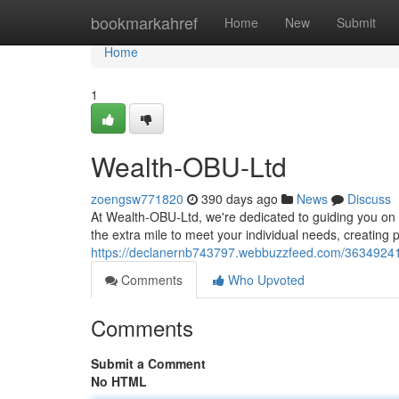
Home
bookmarkahref
Home
New
Submit
Home
1
Wealth-OBU-Ltd
zoengsw771820
390 days ago
News
Discuss
At Wealth-OBU-Ltd, we're dedicated to guiding you on 
the extra mile to meet your individual needs, creating 
https://declanernb743797.webbuzzfeed.com/36349241/
Comments
Who Upvoted
Comments
Submit a Comment
No HTML