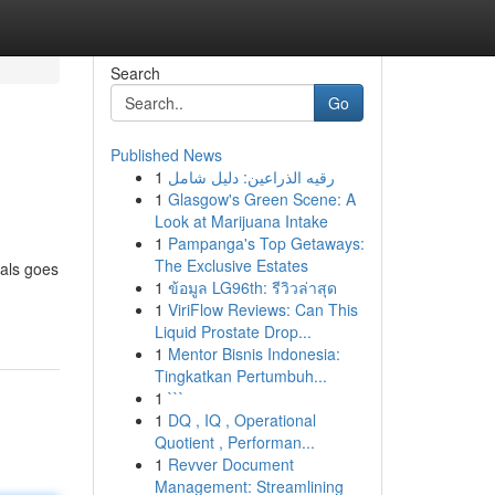
Search
Go
Published News
1
رقيه الذراعين: دليل شامل
1
Glasgow's Green Scene: A
Look at Marijuana Intake
1
Pampanga's Top Getaways:
The Exclusive Estates
nals goes
1
ข้อมูล LG96th: รีวิวล่าสุด
1
ViriFlow Reviews: Can This
Liquid Prostate Drop...
1
Mentor Bisnis Indonesia:
Tingkatkan Pertumbuh...
1
```
1
DQ , IQ , Operational
Quotient , Performan...
1
Revver Document
Management: Streamlining