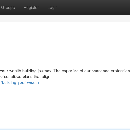
Groups
Register
Login
your wealth building journey. The expertise of our seasoned professio
personalized plans that align
building-your-wealth