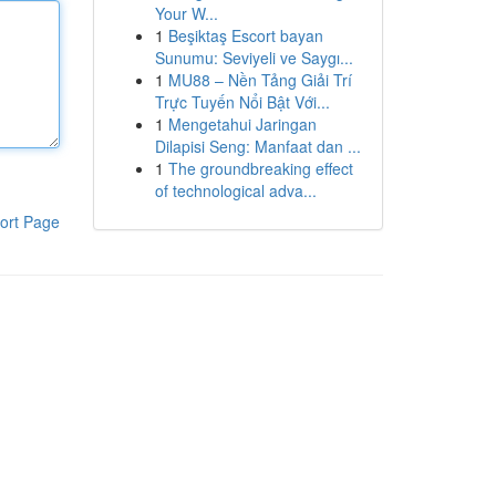
Your W...
1
Beşiktaş Escort bayan
Sunumu: Seviyeli ve Saygı...
1
MU88 – Nền Tảng Giải Trí
Trực Tuyến Nổi Bật Với...
1
Mengetahui Jaringan
Dilapisi Seng: Manfaat dan ...
1
The groundbreaking effect
of technological adva...
ort Page