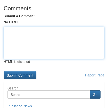
Comments
Submit a Comment
No HTML
HTML is disabled
Report Page
Search
Go
Published News