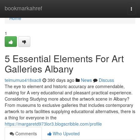
Home
bookmarkahref
Togg
navi
Home
1
5 Essential Elements For Art
Galleries Albany
teimumuo418xac8
390 days ago
News
Discuss
The eye to element and historic accuracy are commendable,
making for A very educational and pleasant practical experience.
Considering Studying more about the artwork scene in Albany?
From museums to exclusive galleries that includes contemporary
artwork to arts facilities supplying educational alternatives, there is
a thing for everyone in the
https://margaretd973lor3.blogscribble.com/profile
Comments
Who Upvoted