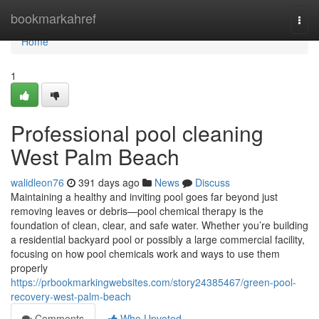
Home
bookmarkahref
Togg
navi
Home
1
Professional pool cleaning
West Palm Beach
walidleon76
391 days ago
News
Discuss
Maintaining a healthy and inviting pool goes far beyond just
removing leaves or debris—pool chemical therapy is the
foundation of clean, clear, and safe water. Whether you’re building
a residential backyard pool or possibly a large commercial facility,
focusing on how pool chemicals work and ways to use them
properly
https://prbookmarkingwebsites.com/story24385467/green-pool-
recovery-west-palm-beach
Comments
Who Upvoted