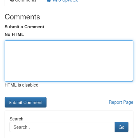
Comments
Submit a Comment
No HTML
HTML is disabled
Report Page
Search
Go