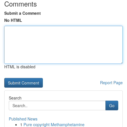
Comments
Submit a Comment
No HTML
HTML is disabled
Report Page
Search
Go
Published News
1
Pure copyright Methamphetamine