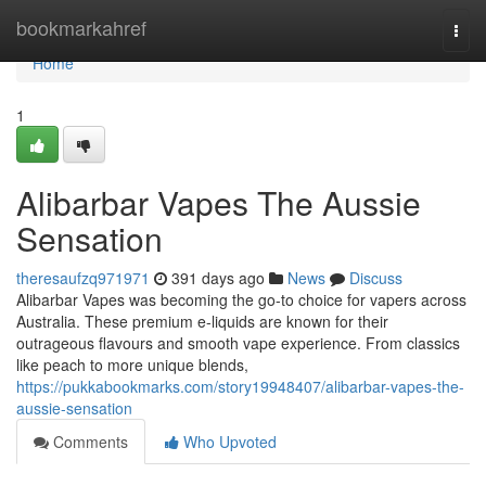
Home
bookmarkahref
Togg
navi
Home
1
Alibarbar Vapes The Aussie
Sensation
theresaufzq971971
391 days ago
News
Discuss
Alibarbar Vapes was becoming the go-to choice for vapers across
Australia. These premium e-liquids are known for their
outrageous flavours and smooth vape experience. From classics
like peach to more unique blends,
https://pukkabookmarks.com/story19948407/alibarbar-vapes-the-
aussie-sensation
Comments
Who Upvoted