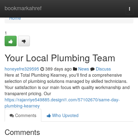
Home
bookmarkahref
Togg
navi
Home
1
Your Local Plumbing Team
honeyefre329595
389 days ago
News
Discuss
Here at Total Plumbing Kearney, you'll find a comprehensive
selection of plumbing solutions managed by skilled technicians.
Your satisfaction is our main focus with quality workmanship and
transparent pricing. Our
https://rajanriye549885.designi1.com/57102670/same-day-
plumbing-kearney
Comments
Who Upvoted
Comments