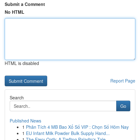
Submit a Comment
No HTML
HTML is disabled
Report Page
Search
Go
Published News
1
Phân Tích 4 MB Bao Xổ Số VIP : Chọn Số Hôm Nay
1
EU Infant Milk Powder Bulk Supply Hand...
1
The Fiery Oath: A Tiefling Paladin's Tale