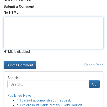
Submit a Comment
No HTML
HTML is disabled
Report Page
Search
Go
Published News
1
I cannot accomplish your request.
1
Explore in Valuable Metals : Gold Rounds,...