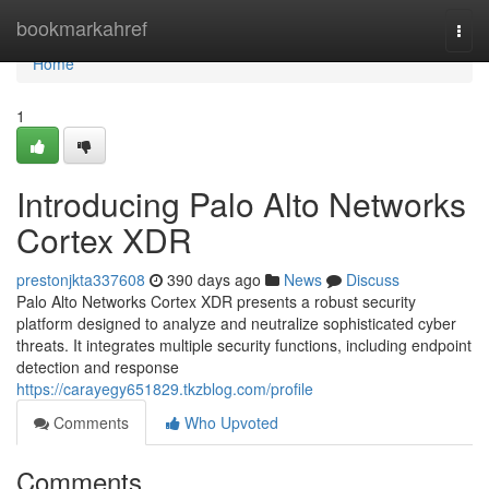
Home
bookmarkahref
Togg
navi
Home
1
Introducing Palo Alto Networks
Cortex XDR
prestonjkta337608
390 days ago
News
Discuss
Palo Alto Networks Cortex XDR presents a robust security
platform designed to analyze and neutralize sophisticated cyber
threats. It integrates multiple security functions, including endpoint
detection and response
https://carayegy651829.tkzblog.com/profile
Comments
Who Upvoted
Comments