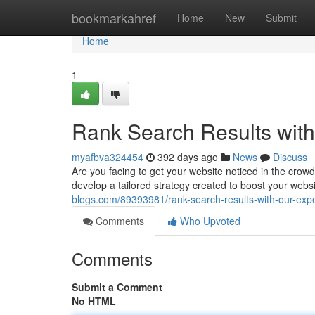
Home
bookmarkahref
Home
New
Submit
Home
1
Rank Search Results wit
myafbva324454
392 days ago
News
Discuss
Are you facing to get your website noticed in the crow
develop a tailored strategy created to boost your websit
blogs.com/89393981/rank-search-results-with-our-expe
Comments
Who Upvoted
Comments
Submit a Comment
No HTML