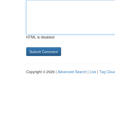
HTML is disabled
Copyright © 2026 |
Advanced Search
|
Live
|
Tag Clou