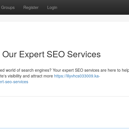
Groups
Register
Login
h Our Expert SEO Services
ded world of search engines? Your expert SEO services are here to help
e's visibility and attract more
https://lilyvhcs033009.ka-
rt-seo-services