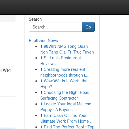
Search
Go
Published News
1
98WIN NMS Tong Quan
Nen Tang Giai Tri Truc Tuyen
1
St. Louis Restaurant
Reviews
1
Creating more resilient
! We'll
neighborhoods through i...
1
Wow388: Is It Worth the
Hype?
1
Choosing the Right Road
Surfacing Contractor
1
Locate Your Ideal Maltese
Puppy : A Buyer's ...
1
Earn Cash Online: Your
Ultimate Work From Home ...
1
Find The Perfect Roof : Top