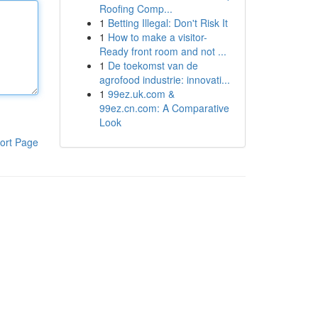
Roofing Comp...
1
Betting Illegal: Don't Risk It
1
How to make a visitor-
Ready front room and not ...
1
De toekomst van de
agrofood industrie: innovati...
1
99ez.uk.com &
99ez.cn.com: A Comparative
Look
ort Page