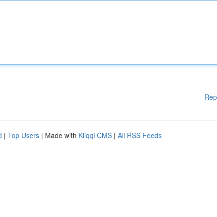
Rep
d
|
Top Users
| Made with
Kliqqi CMS
|
All RSS Feeds