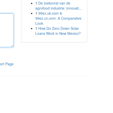
1
De toekomst van de
agrofood industrie: innovati...
1
99ez.uk.com &
99ez.cn.com: A Comparative
Look
1
How Do Zero Down Solar
Loans Work in New Mexico?
ort Page