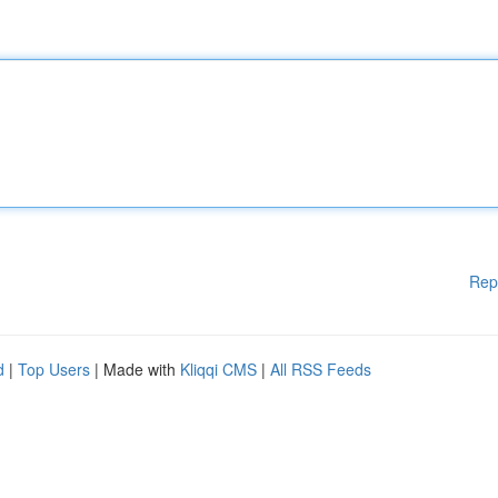
Rep
d
|
Top Users
| Made with
Kliqqi CMS
|
All RSS Feeds