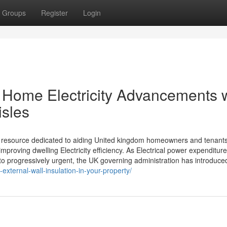
Groups
Register
Login
e Home Electricity Advancements 
isles
l resource dedicated to aiding United kingdom homeowners and tenant
roving dwelling Electricity efficiency. As Electrical power expenditur
 progressively urgent, the UK governing administration has introduced 
-external-wall-insulation-in-your-property/