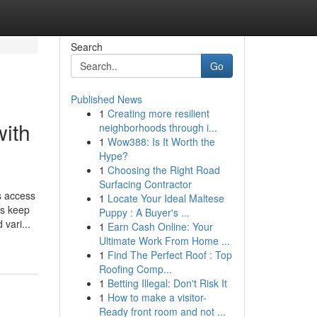
Search
Go
Published News
1
Creating more resilient
with
neighborhoods through i...
1
Wow388: Is It Worth the
Hype?
1
Choosing the Right Road
Surfacing Contractor
s access
1
Locate Your Ideal Maltese
es keep
Puppy : A Buyer's ...
vari...
1
Earn Cash Online: Your
Ultimate Work From Home ...
1
Find The Perfect Roof : Top
Roofing Comp...
1
Betting Illegal: Don't Risk It
1
How to make a visitor-
Ready front room and not ...