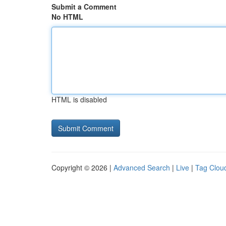
Submit a Comment
No HTML
HTML is disabled
Copyright © 2026 |
Advanced Search
|
Live
|
Tag Clou