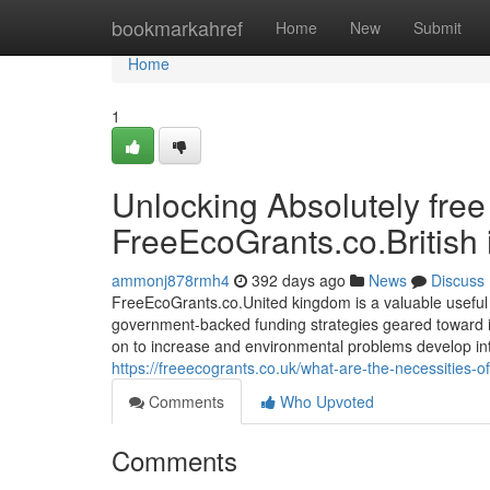
Home
bookmarkahref
Home
New
Submit
Home
1
Unlocking Absolutely fre
FreeEcoGrants.co.British 
ammonj878rmh4
392 days ago
News
Discuss
FreeEcoGrants.co.United kingdom is a valuable usefu
government-backed funding strategies geared toward imp
on to increase and environmental problems develop into
https://freeecogrants.co.uk/what-are-the-necessities-of
Comments
Who Upvoted
Comments