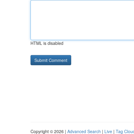
HTML is disabled
Copyright © 2026 |
Advanced Search
|
Live
|
Tag Clou