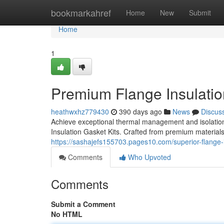
Home
bookmarkahref
Home
New
Submit
Home
1
Premium Flange Insulatio
heathwxhz779430
390 days ago
News
Discus
Achieve exceptional thermal management and isolatio
Insulation Gasket Kits. Crafted from premium materials
https://sashajefs155703.pages10.com/superior-flange-
Comments
Who Upvoted
Comments
Submit a Comment
No HTML