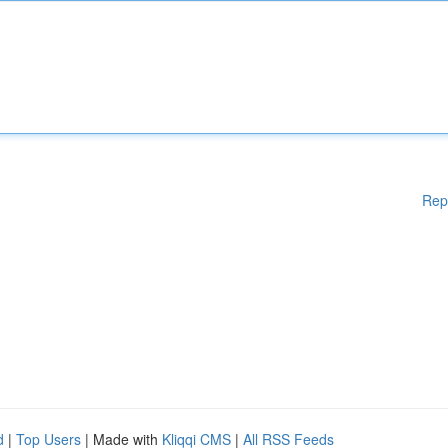
Rep
d
|
Top Users
| Made with
Kliqqi CMS
|
All RSS Feeds