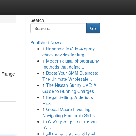
Search
Go
Published News
1
Handheld ipx3 ipx4 spray
check nozzles for larg...
1
Modern digital photography
methods that define ...
1
Boost Your SMM Business:
e Flange
The Ultimate Wholesale...
1
The Nissan Sunny UAE: A
Guide to Running Charges
1
Illegal Betting: A Serious
Risk
1
Global Macro Investing:
Navigating Economic Shifts
1
חשפנית: מדריך מקיף לעולם
הבלוז
1
اشتراك سمارترز: بوابة عالم