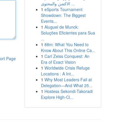
الاكشن والمحتوى ...
1
eSports Tournament
Showdown: The Biggest
Events...
1
Aluguel de Munck:
Soluções Eficientes para Sua
...
1
88m: What You Need to
Know About This Online Ca...
1
Carl Zeiss Conquest: An
ort Page
Era of Exact Vision
1
Worldwide Crisis Refuge
Locations : A Int...
1
Why Most Leaders Fail at
Delegation—And What 25...
1
Hostess Sekondi-Takoradi
Explore High-Cl...