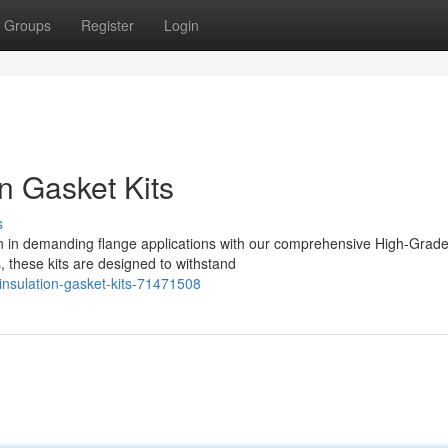
Groups
Register
Login
n Gasket Kits
s
n in demanding flange applications with our comprehensive High-Grad
, these kits are designed to withstand
insulation-gasket-kits-71471508