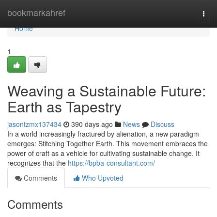
Home
bookmarkahref
Togg
navi
Home
1
Weaving a Sustainable Future:
Earth as Tapestry
jasontzmx137434
390 days ago
News
Discuss
In a world increasingly fractured by alienation, a new paradigm
emerges: Stitching Together Earth. This movement embraces the
power of craft as a vehicle for cultivating sustainable change. It
recognizes that the
https://bpba-consultant.com/
Comments
Who Upvoted
Comments