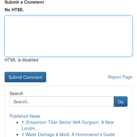
Submit a Comment
No HTML
HTML is disabled
Report Page
Search
Go
Published News
1
{Emperium Titan Sector 88A Gurgaon: A New
Landm...
1
Water Damage & Mold: A Homeowner's Guide