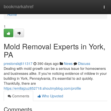
Home
bookmarkahref
Togg
navi
Home
1
Mold Removal Experts in York,
PA
prestonslsj611317
390 days ago
News
Discuss
Dealing with mold growth can be a serious issue for homeowners
and businesses alike. If you're noticing evidence of mildew in your
building in York, Pennsylvania, it's essential to act quickly.
Thankfully, there are
https://emiliajzuz852718.shoutmyblog.com/profile
Comments
Who Upvoted
Comments