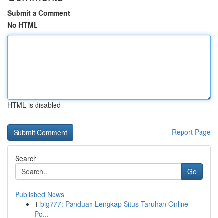
Submit a Comment
No HTML
HTML is disabled
Report Page
Search
Go
Published News
1
big777: Panduan Lengkap Situs Taruhan Online
Po...