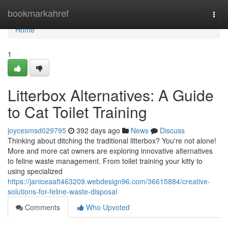
Home
bookmarkahref
Togg
navi
Home
1
Litterbox Alternatives: A Guide
to Cat Toilet Training
joycesmsd029795
392 days ago
News
Discuss
Thinking about ditching the traditional litterbox? You're not alone!
More and more cat owners are exploring innovative alternatives
to feline waste management. From toilet training your kitty to
using specialized
https://janiceaaft463209.webdesign96.com/36615884/creative-
solutions-for-feline-waste-disposal
Comments
Who Upvoted