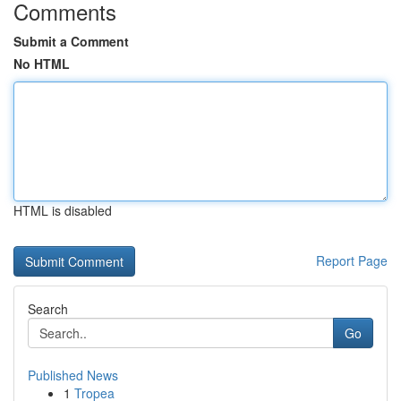
Comments
Submit a Comment
No HTML
HTML is disabled
Report Page
Search
Go
Published News
1
Tropea