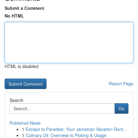
Submit a Comment
No HTML
HTML is disabled
Report Page
Search
Go
Published News
1
Escape to Paradise: Your Jamaican Vacation Rent...
1
Culinary Oil: Overview to Picking & Usage