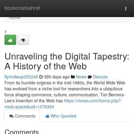
Home
bookmarkahref
Togg
navi
Home
1
Unraveling the Digital Tapestry:
A History of the Web
flynndwup255245
390 days ago
News
Discuss
From its humble originss in the mid-1980s, the World Wide Web
has evolved from a niche tool for researchers into a ubiquitous
force shaping commerce, culture, communication. Tim Berners-
Lee's invention of the Web has
https://vivoes.com/home.php?
mod=space&uid=1076350
Comments
Who Upvoted
Comments