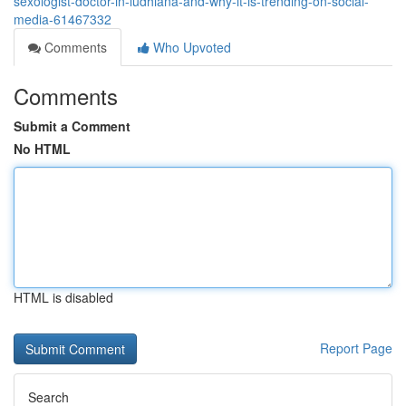
sexologist-doctor-in-ludhiana-and-why-it-is-trending-on-social-
media-61467332
Comments
Who Upvoted
Comments
Submit a Comment
No HTML
HTML is disabled
Report Page
Search