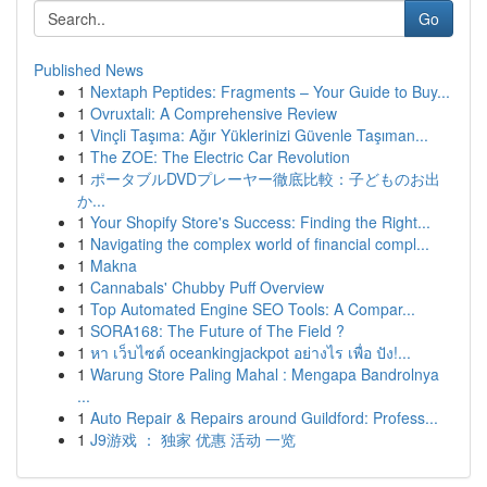
Go
Published News
1
Nextaph Peptides: Fragments – Your Guide to Buy...
1
Ovruxtali: A Comprehensive Review
1
Vinçli Taşıma: Ağır Yüklerinizi Güvenle Taşıman...
1
The ZOE: The Electric Car Revolution
1
ポータブルDVDプレーヤー徹底比較：子どものお出
か...
1
Your Shopify Store's Success: Finding the Right...
1
Navigating the complex world of financial compl...
1
Makna
1
Cannabals' Chubby Puff Overview
1
Top Automated Engine SEO Tools: A Compar...
1
SORA168: The Future of The Field ?
1
หา เว็บไซต์ oceankingjackpot อย่างไร เพื่อ ปัง!...
1
Warung Store Paling Mahal : Mengapa Bandrolnya
...
1
Auto Repair & Repairs around Guildford: Profess...
1
J9游戏 ： 独家 优惠 活动 一览