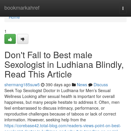
Home
bookmarkahref
Togg
navi
Home
1
Don't Fall to Best male
Sexologist in Ludhiana Blindly,
Read This Article
shermang185suw5
390 days ago
News
Discuss
Seek Top Sexologist Doctor in Ludhiana for Men’s Sexual
Wellness Looking after sexual health is important for overall
happiness, but many people hesitate to address it. Often, men
feel embarrassed to discuss intimacy, performance, or
reproductive challenges because of taboos or lack of correct
information. However, seeking help from the
https://corebase42.total-blog.com/readers-views-point-on-best-