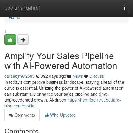
Home
bookmarkahref
Togg
navi
Home
1
Amplify Your Sales Pipeline
with AI-Powered Automation
caraesjn972583
392 days ago
News
Discuss
In today's competitive business landscape, staying ahead of the
curve is essential. Utilizing the power of AI-powered automation
can substantially enhance your sales pipeline and drive
unprecedented growth. AI-driven
https://henrifqdi176750.fare-
blog.com/profile
Comments
Who Upvoted
Comments