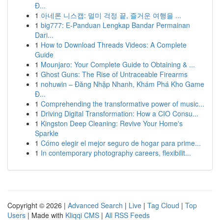
Đ...
1
아네론 니스캡: 멀미 걱정 끝, 즐거운 여행을 ...
1
big777: E-Panduan Lengkap Bandar Permainan
Dari...
1
How to Download Threads Videos: A Complete
Guide
1
Mounjaro: Your Complete Guide to Obtaining & ...
1
Ghost Guns: The Rise of Untraceable Firearms
1
nohuwin – Đăng Nhập Nhanh, Khám Phá Kho Game
Đ...
1
Comprehending the transformative power of music...
1
Driving Digital Transformation: How a CIO Consu...
1
Kingston Deep Cleaning: Revive Your Home's
Sparkle
1
Cómo elegir el mejor seguro de hogar para prime...
1
In contemporary photography careers, flexibilit...
Copyright © 2026 |
Advanced Search
|
Live
|
Tag Cloud
|
Top
Users
| Made with
Kliqqi CMS
|
All RSS Feeds