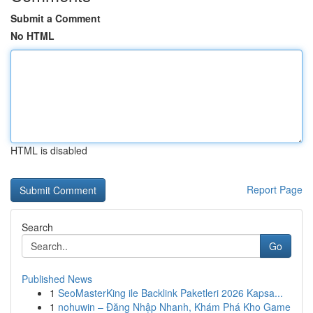
Submit a Comment
No HTML
HTML is disabled
Report Page
Search
Go
Published News
1
SeoMasterKing ile Backlink Paketleri 2026 Kapsa...
1
nohuwin – Đăng Nhập Nhanh, Khám Phá Kho Game