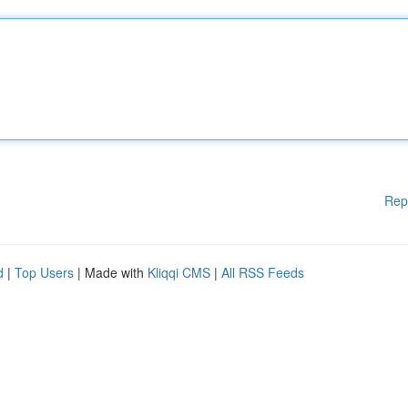
Rep
d
|
Top Users
| Made with
Kliqqi CMS
|
All RSS Feeds