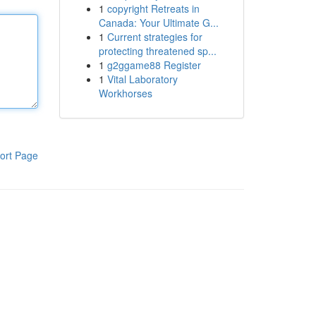
1
copyright Retreats in
Canada: Your Ultimate G...
1
Current strategies for
protecting threatened sp...
1
g2ggame88 Register
1
Vital Laboratory
Workhorses
ort Page