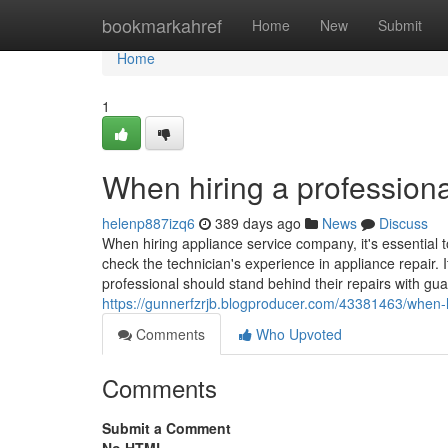
Home
bookmarkahref
Home
New
Submit
Home
1
When hiring a professiona
helenp887izq6
389 days ago
News
Discuss
When hiring appliance service company, it's essential t
check the technician's experience in appliance repair. I
professional should stand behind their repairs with gua
https://gunnerfzrjb.blogproducer.com/43381463/when-hi
Comments
Who Upvoted
Comments
Submit a Comment