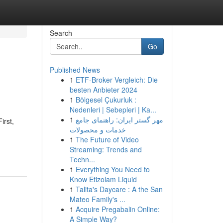
Search
Go
Published News
1
ETF-Broker Vergleich: Die
besten Anbieter 2024
1
Bölgesel Çukurluk :
Nedenleri | Sebepleri | Ka...
1
مهر گستر ایران: راهنمای جامع
irst,
خدمات و محصولات
1
The Future of Video
Streaming: Trends and
Techn...
1
Everything You Need to
Know Etizolam Liquid
1
Talita's Daycare : A the San
Mateo Family's ...
1
Acquire Pregabalin Online:
A Simple Way?