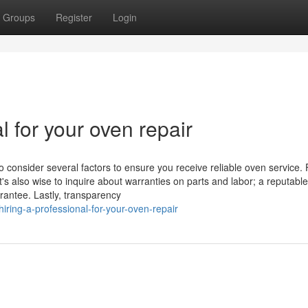
Groups
Register
Login
l for your oven repair
o consider several factors to ensure you receive reliable oven service. F
t's also wise to inquire about warranties on parts and labor; a reputable
rantee. Lastly, transparency
ring-a-professional-for-your-oven-repair