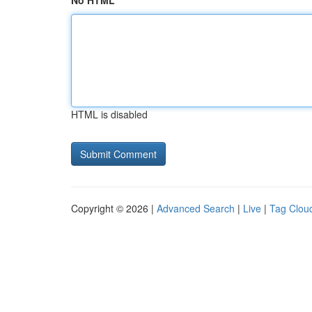
No HTML
HTML is disabled
Copyright © 2026 |
Advanced Search
|
Live
|
Tag Clou