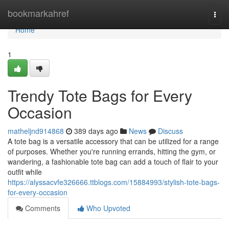
Home
bookmarkahref
Togg
navi
Home
1
Trendy Tote Bags for Every
Occasion
matheljnd914868
389 days ago
News
Discuss
A tote bag is a versatile accessory that can be utilized for a range
of purposes. Whether you're running errands, hitting the gym, or
wandering, a fashionable tote bag can add a touch of flair to your
outfit while
https://alyssacvfe326666.ttblogs.com/15884993/stylish-tote-bags-
for-every-occasion
Comments
Who Upvoted