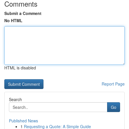
Comments
Submit a Comment
No HTML
HTML is disabled
Report Page
Search
Go
Published News
1
Requesting a Quote: A Simple Guide