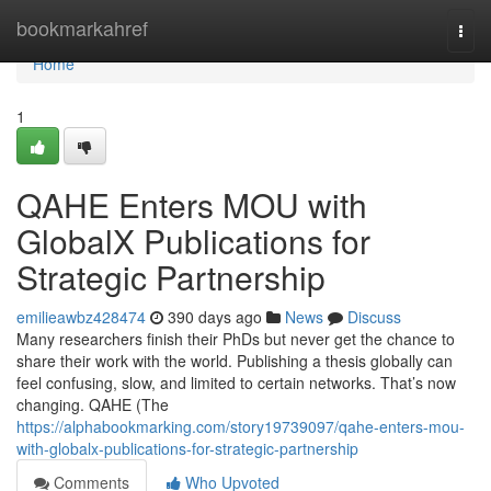
Home
bookmarkahref
Togg
navi
Home
1
QAHE Enters MOU with
GlobalX Publications for
Strategic Partnership
emilieawbz428474
390 days ago
News
Discuss
Many researchers finish their PhDs but never get the chance to
share their work with the world. Publishing a thesis globally can
feel confusing, slow, and limited to certain networks. That’s now
changing. QAHE (The
https://alphabookmarking.com/story19739097/qahe-enters-mou-
with-globalx-publications-for-strategic-partnership
Comments
Who Upvoted