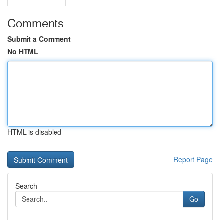
Comments
Submit a Comment
No HTML
HTML is disabled
Report Page
Search
Go