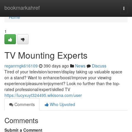
Home
bookmarkahref
Togg
navi
Home
1
TV Mounting Experts
reganrngk616109
390 days ago
News
Discuss
Tired of your television/screen/display taking up valuable space
on a stand? Want to enhance/boost/improve your viewing
experience/pleasure/enjoyment? Look no further than the top-
rated professional/expert/skilled TV
https://lucyxuyt324495.wikisona.com/user
Comments
Who Upvoted
Comments
Submit a Comment