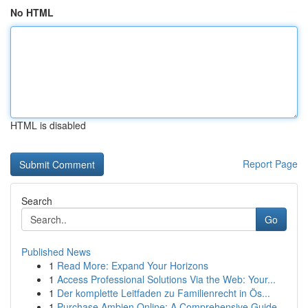
No HTML
HTML is disabled
Report Page
Search
Go
Published News
1
Read More: Expand Your Horizons
1
Access Professional Solutions Via the Web: Your...
1
Der komplette Leitfaden zu Familienrecht in Ös...
1
Purchase Ambien Online: A Comprehensive Guide