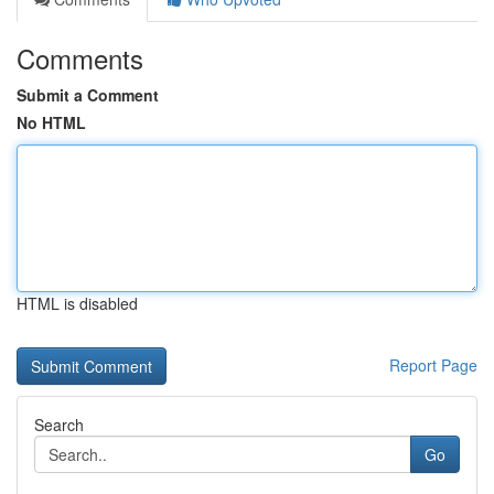
Comments
Submit a Comment
No HTML
HTML is disabled
Report Page
Search
Go