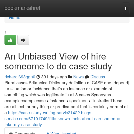
Home
bookmarkahref
Togg
navi
Home
1
An Unbiased View of hire
someome to do case study
richardl693ggn0
391 days ago
News
Discuss
Plural cases Britannica Dictionary definition of CASE one [depend]
: a situation or incidence that's an instance or example of
something which was legitimate in all 3 cases Synonyms
exampleexamplecase ▪ instance ▪ specimen ▪ illustrationThese
are all text for any thing or predicament that is certainly normal of
a
https://case-study-writing-servic21422.blogs-
service.com/67101749/little-known-facts-about-can-someone-
take-my-case-study
Comments
Who Upvoted