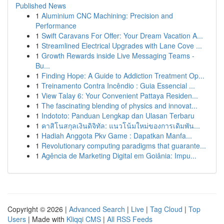
Published News
1
Aluminium CNC Machining: Precision and
Performance
1
Swift Caravans For Offer: Your Dream Vacation A...
1
Streamlined Electrical Upgrades with Lane Cove ...
1
Growth Rewards inside Live Messaging Teams -
Bu...
1
Finding Hope: A Guide to Addiction Treatment Op...
1
Treinamento Contra Incêndio : Guia Essencial ...
1
View Talay 6: Your Convenient Pattaya Residen...
1
The fascinating blending of physics and innovat...
1
Indototo: Panduan Lengkap dan Ulasan Terbaru
1
คาสิโนสกุลเงินดิจิทัล: แนวโน้มใหม่ของการเดิมพัน...
1
Hadiah Anggota Pkv Game : Dapatkan Manfa...
1
Revolutionary computing paradigms that guarante...
1
Agência de Marketing Digital em Goiânia: Impu...
Copyright © 2026 |
Advanced Search
|
Live
|
Tag Cloud
|
Top
Users
| Made with
Kliqqi CMS
|
All RSS Feeds