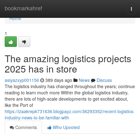
Home
bookmarkahref
Togg
navi
Home
1
The amazing logistics projects
2025 has in store
asiyazxyp001156
389 days ago
News
Discuss
The logistics industry has changed throughout the years; continue
reading to learn much more Within the global logistics industry,
there are lots of high-scale developments to get excited about,
like the Port of
https://izaakrepk731636.blogpayz.com/36293352/recent-logistics-
industry-news-to-be-familiar-with
Comments
Who Upvoted