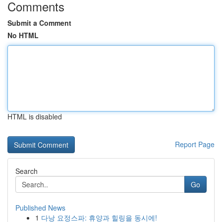
Comments
Submit a Comment
No HTML
HTML is disabled
Report Page
Search
Go
Published News
1
다낭 요정스파: 휴양과 힐링을 동시에!