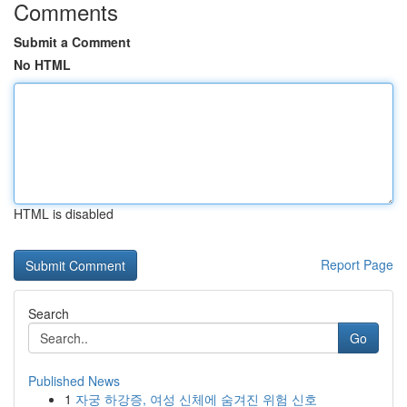
Comments
Submit a Comment
No HTML
HTML is disabled
Report Page
Search
Go
Published News
1
자궁 하강증, 여성 신체에 숨겨진 위험 신호