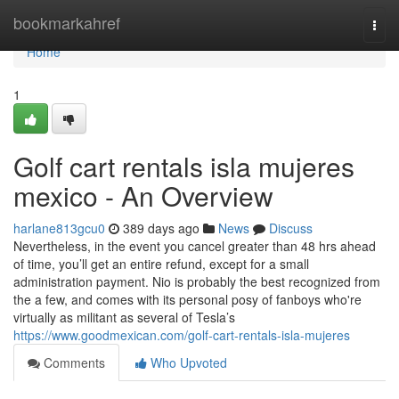
Home
bookmarkahref
Togg
navi
Home
1
Golf cart rentals isla mujeres
mexico - An Overview
harlane813gcu0
389 days ago
News
Discuss
Nevertheless, in the event you cancel greater than 48 hrs ahead
of time, you’ll get an entire refund, except for a small
administration payment. Nio is probably the best recognized from
the a few, and comes with its personal posy of fanboys who're
virtually as militant as several of Tesla’s
https://www.goodmexican.com/golf-cart-rentals-isla-mujeres
Comments
Who Upvoted