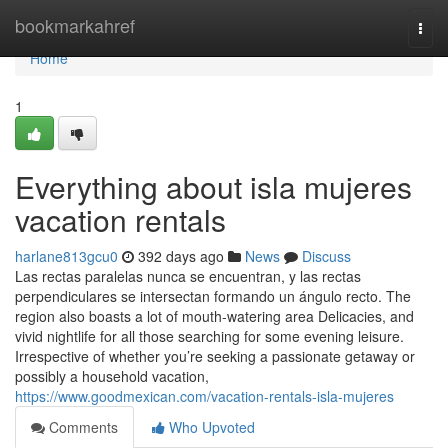
Home
bookmarkahref
Togg
navi
Home
1
Everything about isla mujeres
vacation rentals
harlane813gcu0
392 days ago
News
Discuss
Las rectas paralelas nunca se encuentran, y las rectas
perpendiculares se intersectan formando un ángulo recto. The
region also boasts a lot of mouth-watering area Delicacies, and
vivid nightlife for all those searching for some evening leisure.
Irrespective of whether you’re seeking a passionate getaway or
possibly a household vacation,
https://www.goodmexican.com/vacation-rentals-isla-mujeres
Comments
Who Upvoted