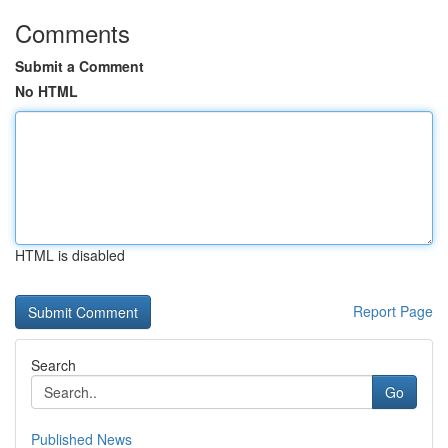
Comments
Submit a Comment
No HTML
HTML is disabled
Report Page
Search
Go
Published News